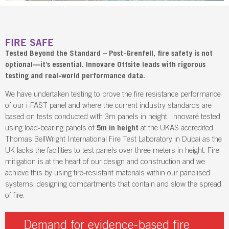
FIRE SAFE
Tested Beyond the Standard – Post-Grenfell, fire safety is not
optional—it’s essential. Innovare Offsite leads with rigorous
testing and real-world performance data.
We have undertaken testing to prove the fire resistance performance
of our i-FAST panel and where the current industry standards are
based on tests conducted with 3m panels in height. Innovaré tested
using load-bearing panels of
5m in height
at the UKAS accredited
Thomas BellWright International Fire Test Laboratory in Dubai as the
UK lacks the facilities to test panels over three meters in height. Fire
mitigation is at the heart of our design and construction and we
achieve this by using fire-resistant materials within our panelised
systems, designing compartments that contain and slow the spread
of fire.
Demand for evidence-based fire