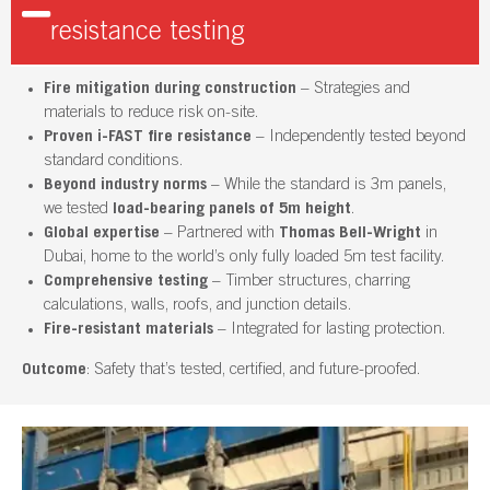
resistance testing
Fire mitigation during construction
– Strategies and
materials to reduce risk on-site.
Proven i-FAST fire resistance
– Independently tested beyond
standard conditions.
Beyond industry norms
– While the standard is 3m panels,
we tested
load-bearing panels of 5m height
.
Global expertise
– Partnered with
Thomas Bell-Wright
in
Dubai, home to the world’s only fully loaded 5m test facility.
Comprehensive testing
– Timber structures, charring
calculations, walls, roofs, and junction details.
Fire-resistant materials
– Integrated for lasting protection.
Outcome
: Safety that’s tested, certified, and future-proofed.