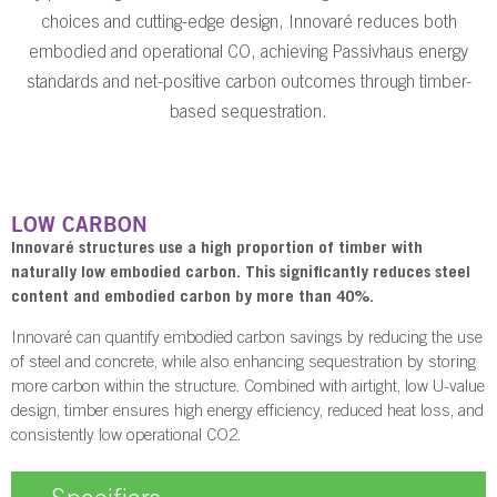
choices and cutting-edge design, Innovaré reduces both
embodied and operational CO, achieving Passivhaus energy
standards and net-positive carbon outcomes through timber-
based sequestration.
LOW CARBON
Innovaré structures use a high proportion of timber with
naturally low embodied carbon. This significantly reduces steel
content and embodied carbon by more than 40%.
Innovaré can quantify embodied carbon savings by reducing the use
of steel and concrete, while also enhancing sequestration by storing
more carbon within the structure. Combined with airtight, low U-value
design, timber ensures high energy efficiency, reduced heat loss, and
consistently low operational CO2.