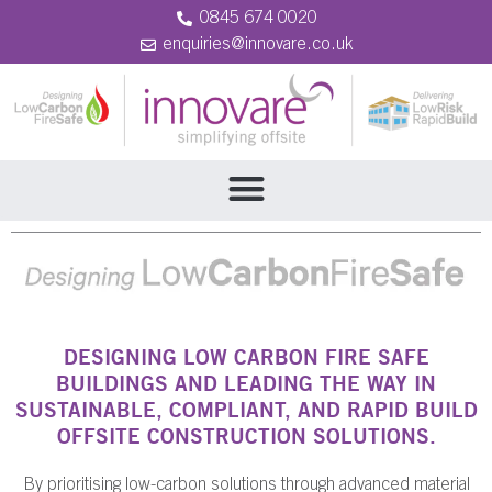
0845 674 0020
enquiries@innovare.co.uk
DESIGNING LOW CARBON FIRE SAFE
BUILDINGS AND LEADING THE WAY IN
SUSTAINABLE, COMPLIANT, AND RAPID BUILD
OFFSITE CONSTRUCTION SOLUTIONS.
By prioritising low-carbon solutions through advanced material