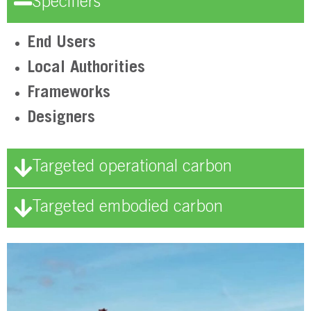
Specifiers
End Users
Local Authorities
Frameworks
Designers
Targeted operational carbon
Targeted embodied carbon