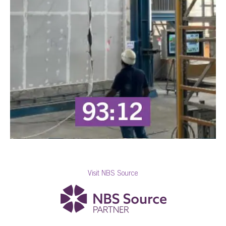
Visit NBS Source