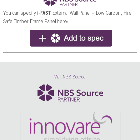
You can specify
i-FAST
External Wall Panel – Low Carbon, Fire
Safe Timber Frame Panel here:
Visit NBS Source