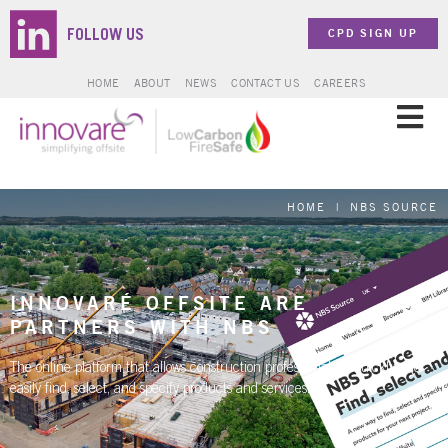
CPD SIGN UP
FOLLOW US
HOME
ABOUT
NEWS
CONTACT US
CAREERS
SOLUTIONS
HOME
|
NBS SOURCE
SECTORS
PROJECTS
INNOVARÉ OFFSITE ARE
PARTNERS WITH NBS
ZERO CARBON
The online platform that allows construction professionals to quickly and
easily find, select, and specify products and services.
BROCHURES & DOCUMENTS