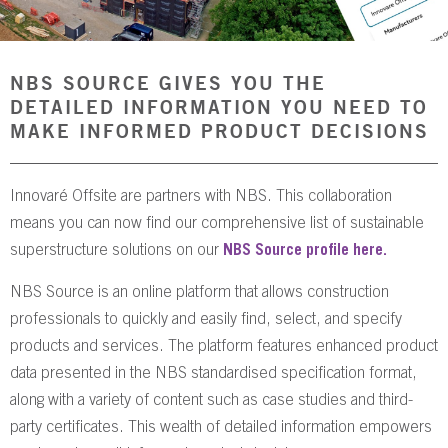
NBS SOURCE
NBS SOURCE GIVES YOU THE
DETAILED INFORMATION YOU NEED TO
MAKE INFORMED PRODUCT DECISIONS
Innovaré Offsite are partners with NBS. This collaboration
means you can now find our comprehensive list of sustainable
superstructure solutions on our
NBS Source profile here.
NBS Source is an online platform that allows construction
professionals to quickly and easily find, select, and specify
products and services. The platform features enhanced product
data presented in the NBS standardised specification format,
along with a variety of content such as case studies and third-
party certificates. This wealth of detailed information empowers