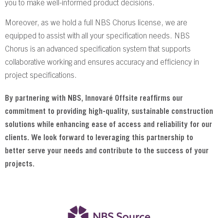
you to make well-informed product decisions.
Moreover, as we hold a full NBS Chorus license, we are
equipped to assist with all your specification needs. NBS
Chorus is an advanced specification system that supports
collaborative working and ensures accuracy and efficiency in
project specifications.
By partnering with NBS, Innovaré Offsite reaffirms our
commitment to providing high-quality, sustainable construction
solutions while enhancing ease of access and reliability for our
clients. We look forward to leveraging this partnership to
better serve your needs and contribute to the success of your
projects.