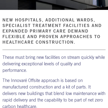
NBS SOURCE
NEW HOSPITALS, ADDITIONAL WARDS,
SPECIALIST TREATMENT FACILITIES AND
EXPANDED PRIMARY CARE DEMAND
FLEXIBLE AND PROVEN APPROACHES TO
HEALTHCARE CONSTRUCTION.
These must bring new facilities on stream quickly while
delivering exceptional levels of quality and
performance.
The Innovaré Offsite approach is based on
manufactured construction and a kit of parts. It
delivers new buildings that blend low maintenance with
rapid delivery and the capability to be part of net zero
carbon healthcare.