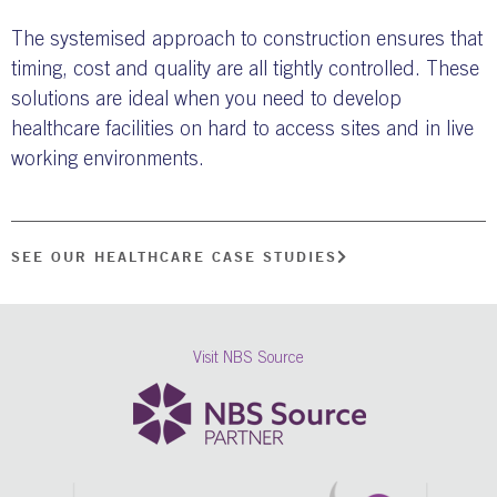
The systemised approach to construction ensures that
timing, cost and quality are all tightly controlled. These
solutions are ideal when you need to develop
healthcare facilities on hard to access sites and in live
working environments.
SEE OUR HEALTHCARE CASE STUDIES
Visit NBS Source