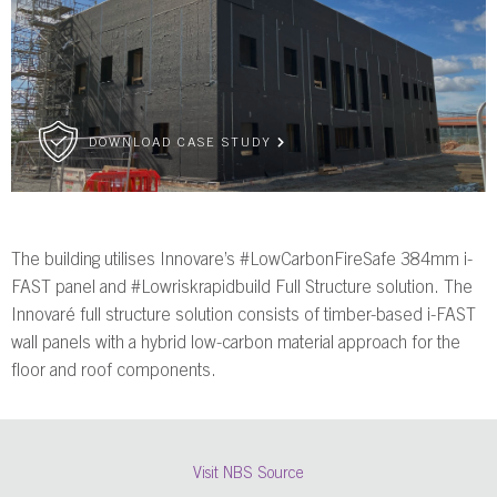
DOWNLOAD CASE STUDY
The building utilises Innovare’s #LowCarbonFireSafe 384mm i-
FAST panel and #Lowriskrapidbuild Full Structure solution. The
Innovaré full structure solution consists of timber-based i-FAST
wall panels with a hybrid low-carbon material approach for the
floor and roof components.
Visit NBS Source