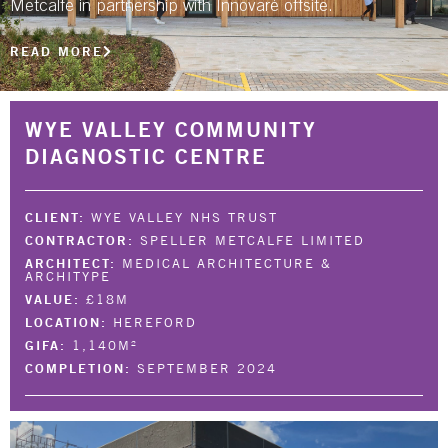
Metcalfe in partnership with Innovaré offsite.
NBS SOURCE
READ MORE
WYE VALLEY COMMUNITY
DIAGNOSTIC CENTRE
CLIENT:
WYE VALLEY NHS TRUST
CONTRACTOR:
SPELLER METCALFE LIMITED
ARCHITECT:
MEDICAL ARCHITECTURE &
ARCHITYPE
VALUE:
£18M
LOCATION:
HEREFORD
GIFA:
1,140M²
COMPLETION:
SEPTEMBER 2024