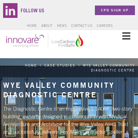
CPD SIGN UP
FOLLOW US
HOME
ABOUT
NEWS
CONTACT US
CAREERS
SOLUTIONS
HOME
|
CASE STUDIES
|
WYE VALLEY COMMUNITY
SECTORS
DIAGNOSTIC CENTRE
WYE VALLEY COMMUNITY
PROJECTS
DIAGNOSTIC CENTRE
ZERO CARBON
The Diagnostic Centre is an impressive 1,140m², two-story
building, expertly designed in collaboration with Medical
Architecture and Architype for the Wye Valley NHS Trust
BROCHURES & DOCUMENTS
and successfully delivered by Main Contractor Speller