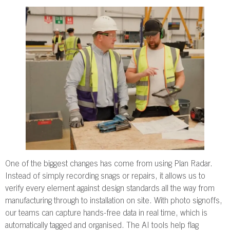
One of the biggest changes has come from using Plan Radar.
Instead of simply recording snags or repairs, it allows us to
verify every element against design standards all the way from
manufacturing through to installation on site. With photo signoffs,
our teams can capture hands-free data in real time, which is
automatically tagged and organised. The AI tools help flag