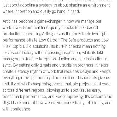
just about adopting a system it’s about shaping an environment
where innovation and quality go hand in hand.
Artic has become a game-changer in how we manage our
workflows. From real-time quality checks to takt-based
production scheduling Artic gives us the tools to deliver high-
performance offsite Low Carbon Fire Safe products and Low
Risk Rapid Build solutions. Its built-in checks mean nothing
leaves our factory without passing inspection, while its takt
management feature keeps production and site installation in
sync. By setting daily targets and visualising progress, it helps
create a steady rhythm of work that reduces delays and keeps
everything moving smoothly. The real-time dashboards give us
visibility of what’s happening across multiple projects and even
across different regions, allowing us to spot issues early,
benchmark performance, and keep improving. It’s become the
digital backbone of how we deliver consistently, efficiently, and
with confidence.