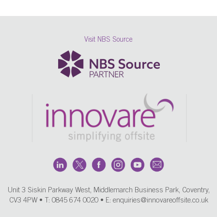
Visit NBS Source
Unit 3 Siskin Parkway West, Middlemarch Business Park, Coventry,
CV3 4PW • T:
0845 674 0020
• E:
enquiries@innovareoffsite.co.uk