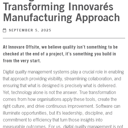
Transforming Innovarés
NBS SOURCE
Manufacturing Approach
SEPTEMBER 5, 2025
At Innovare Offsite, we believe quality isn’t something to be
checked at the end of a project, it’s something you build in
from the very start.
Digital quality management systems play a crucial role in enabling
that approach providing visibility, streamlining collaboration, and
ensuring that what is designed is precisely what is delivered.
Yet, technology alone is not the answer. True transformation
comes from how organisations apply these tools, create the
right culture, and drive continuous improvement. Software can
illuminate opportunities, but it’s leadership, discipline, and
commitment to efficiency that turn those insights into
measurable outcomes. For us, digital quality management is not