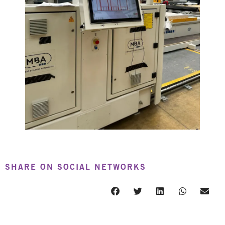
SHARE ON SOCIAL NETWORKS