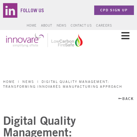
CPD SIGN UP
FOLLOW US
HOME
ABOUT
NEWS
CONTACT US
CAREERS
SOLUTIONS
SECTORS
HOME
|
NEWS
|
DIGITAL QUALITY MANAGEMENT:
TRANSFORMING INNOVARÉS MANUFACTURING APPROACH
PROJECTS
BACK
ZERO CARBON
Digital Quality
BROCHURES & DOCUMENTS
Management: