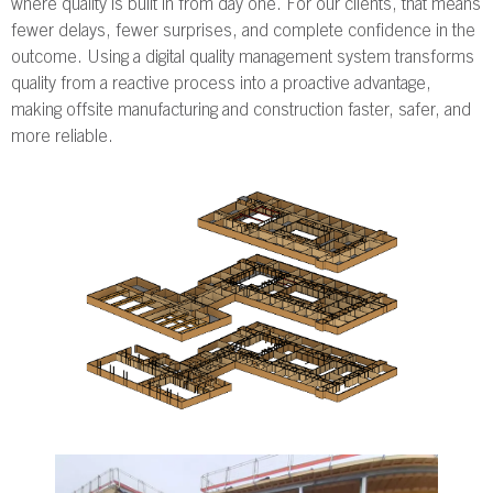
where quality is built in from day one. For our clients, that means
fewer delays, fewer surprises, and complete confidence in the
outcome. Using a digital quality management system transforms
quality from a reactive process into a proactive advantage,
making offsite manufacturing and construction faster, safer, and
more reliable.