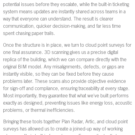
potential issues before they escalate, while the built-in ticketing
system means updates are instantly shared across teams in a
way that everyone can understand. The result is clearer
communication, quicker decision-making, and far less time
spent chasing paper trails.
Once the structure is in place, we turn to cloud point surveys for
one final assurance. 3D scanning gives us a precise digital
replica of the building, which we can compare directly with the
original BIM model. Any misalignments, defects, or gaps are
instantly visible, so they can be fixed before they cause
problems later. These scans also provide objective evidence
for sign-off and compliance, ensuring traceability at every stage.
Most importantly, they guarantee that what we’ve built performs
exactly as designed, preventing issues like energy loss, acoustic
problems, or thermal inefficiencies.
Bringing these tools together Plan Radar, Artic, and cloud point
surveys has allowed us to create a joined-up way of working