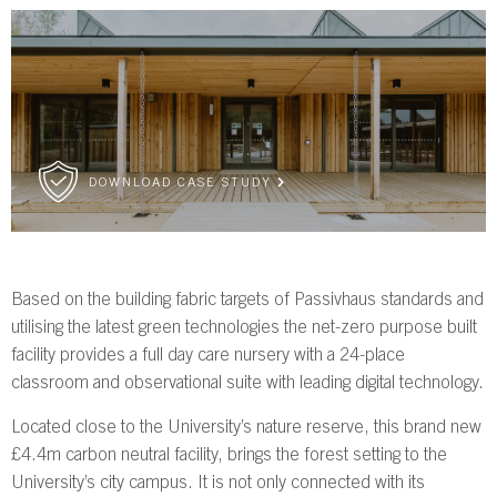
DOWNLOAD CASE STUDY
Based on the building fabric targets of Passivhaus standards and
utilising the latest green technologies the net-zero purpose built
facility provides a full day care nursery with a 24-place
classroom and observational suite with leading digital technology.
Located close to the University’s nature reserve, this brand new
£4.4m carbon neutral facility, brings the forest setting to the
University’s city campus. It is not only connected with its