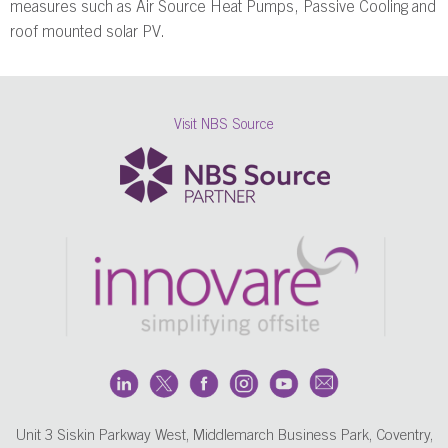
measures such as Air Source Heat Pumps, Passive Cooling and
roof mounted solar PV.
Visit NBS Source
Unit 3 Siskin Parkway West, Middlemarch Business Park, Coventry,