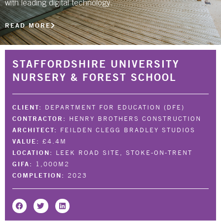
with leading digital technology.
NBS SOURCE
READ MORE
STAFFORDSHIRE UNIVERSITY
NURSERY & FOREST SCHOOL
CLIENT:
DEPARTMENT FOR EDUCATION (DFE)
CONTRACTOR:
HENRY BROTHERS CONSTRUCTION
ARCHITECT:
FEILDEN CLEGG BRADLEY STUDIOS
VALUE:
£4.4M
LOCATION:
LEEK ROAD SITE, STOKE-ON-TRENT
GIFA:
1,000M2
COMPLETION:
2023