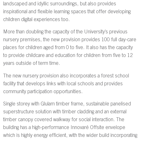
landscaped and idyllic surroundings, but also provides
inspirational and flexible learning spaces that offer developing
children digital experiences too.
More than doubling the capacity of the University’s previous
nursery premises, the new provision provides 100 full day-care
places for children aged from 0 to five. It also has the capacity
to provide childcare and education for children from five to 12
years outside of term time.
The new nursery provision also incorporates a forest school
facility that develops links with local schools and provides
community participation opportunities.
Single storey with Glulam timber frame, sustainable panelised
superstructure solution with timber cladding and an external
timber canopy covered walkway for social interaction. The
building has a high-performance Innovaré Offsite envelope
which is highly energy efficient, with the wider build incorporating