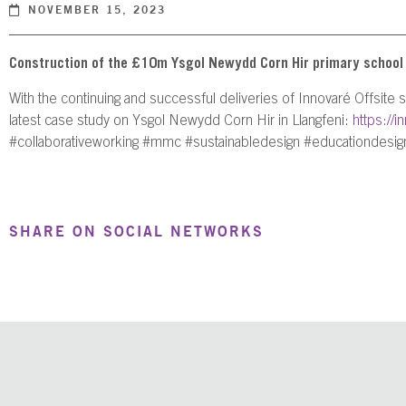
NOVEMBER 15, 2023
Construction of the £10m Ysgol Newydd Corn Hir primary school on
With the continuing and successful deliveries of Innovaré Offsite
latest case study on Ysgol Newydd Corn Hir in Llangfeni:
https://
#collaborativeworking #mmc #sustainabledesign #educationdesign
SHARE ON SOCIAL NETWORKS