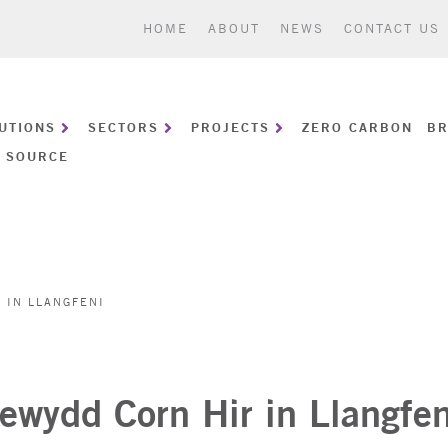
HOME
ABOUT
NEWS
CONTACT US
UTIONS
SECTORS
PROJECTS
ZERO CARBON
BR
 SOURCE
 IN LLANGFENI
ewydd Corn Hir in Llangfen