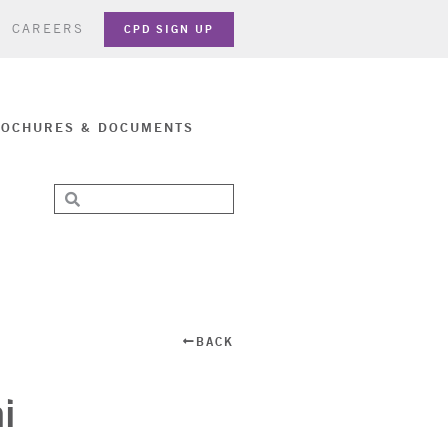
CAREERS
CPD SIGN UP
OCHURES & DOCUMENTS
BACK
i