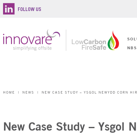
FOLLOW US
SOL
NBS
HOME
|
NEWS
|
NEW CASE STUDY – YSGOL NEWYDD CORN HIR
New Case Study – Ysgol N