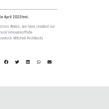
in April 2022feni.
 across Wales, we have created our
hool/
innovareoffsite
velock Mitchell Architects