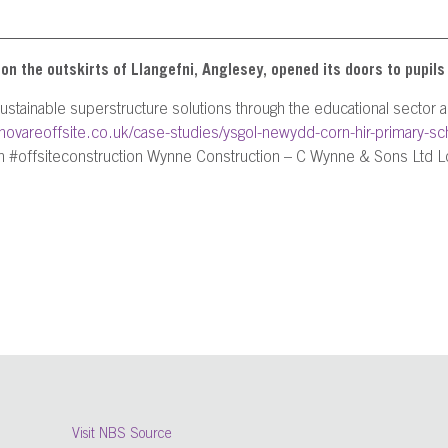
 the outskirts of Llangefni, Anglesey, opened its doors to pupils 
 sustainable superstructure solutions through the educational sector
innovareoffsite.co.uk/case-studies/ysgol-newydd-corn-hir-primary-sc
 #offsiteconstruction Wynne Construction – C Wynne & Sons Ltd Lo
Visit NBS Source